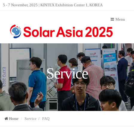
5 - 7 November, 2025 | KINTEX Exhibition Center 1, KOREA
Menu
Service
Home
Service / FAQ