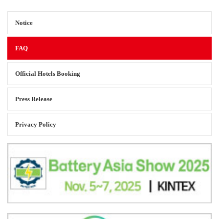
Notice
FAQ
Official Hotels Booking
Press Release
Privacy Policy